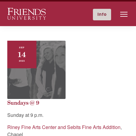
Friends University
Info
GIVE NOW
Calendar
Directory
Skip
to
content
SEP
14
2025
Sundays @ 9
Sunday at
9 p.m.
Riney Fine Arts Center and Sebits Fine Arts Addition
,
Chapel