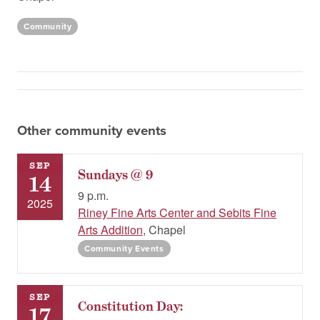
Community
Other community events
SEP
Sundays @ 9
14
9 p.m.
2025
Riney Fine Arts Center and Sebits Fine
Arts Addition
, Chapel
Community Events
SEP
Constitution Day:
17