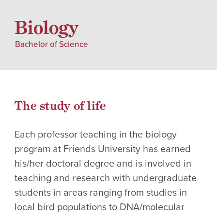
Biology
Bachelor of Science
The study of life
Each professor teaching in the biology
program at Friends University has earned
his/her doctoral degree and is involved in
teaching and research with undergraduate
students in areas ranging from studies in
local bird populations to DNA/molecular